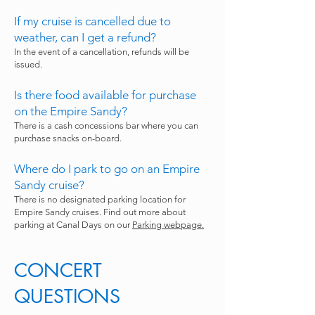
If my cruise is cancelled due to
weather, can I get a refund?
In the event of a cancellation, refunds will be
issued.
Is there food available for purchase
on the Empire Sandy?
There is a cash concessions bar where you can
purchase snacks on-board.
Where do I park to go on an Empire
Sandy cruise?
There is no designated parking location for
Empire Sandy cruises. Find out more about
parking at Canal Days on our
Parking webpage.
CONCERT
QUESTIONS