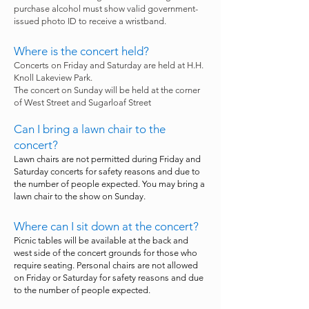
purchase alcohol must show valid government-
issued photo ID to receive a wristband.
Where is the concert held?
Concerts on Friday and Saturday are held at H.H.
Knoll Lakeview Park.
The concert on Sunday will be held at the corner
of West Street and Sugarloaf Street
Can I bring a lawn chair to the
concert?
Lawn chairs are not permitted during Friday and
Saturday concerts for safety reasons and due to
the number of people expected. You may bring a
lawn chair to the show on Sunday.
Where can I sit down at the concert?
Picnic tables will be available at the back and
west side of the concert grounds for those who
require seating. Personal chairs are not allowed
on Friday or Saturday for safety reasons and due
to the number of people expected.