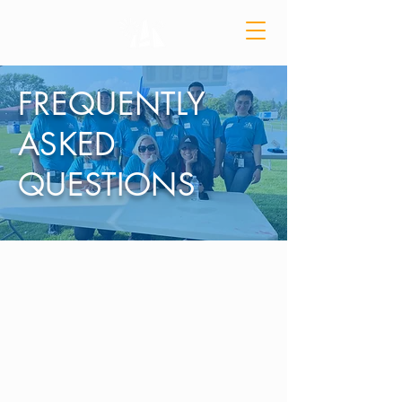
FREQUENTLY
ASKED
QUESTIONS