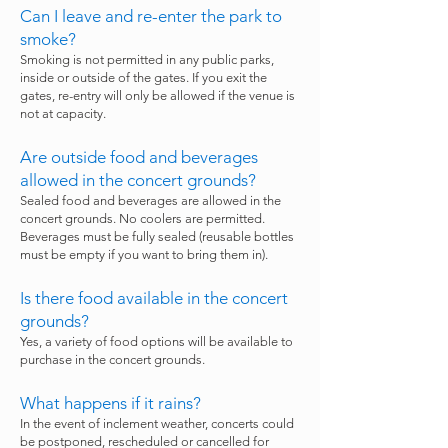
Can I leave and re-enter the park to
smoke?
Smoking is not permitted in any public parks,
inside or outside of the gates. If you exit the
gates, re-entry will only be allowed if the venue is
not at capacity.
Are outside food and beverages
allowed in the concert grounds?
Sealed food and beverages are allowed in the
concert grounds. No coolers are permitted.
Beverages must be fully sealed (reusable bottles
must be empty if you want to bring them in).
Is there food available in the concert
grounds?
Yes, a variety of food options will be available to
purchase in the concert grounds.
What happens if it rains?
In the event of inclement weather, concerts could
be postponed, rescheduled or cancelled for