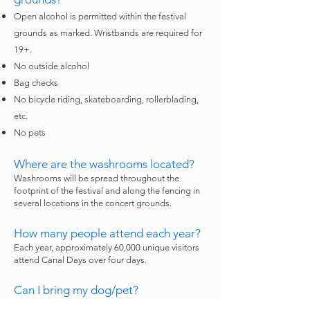
Open alcohol is permitted within the festival
grounds as marked. Wristbands are required for
19+.
No outside alcohol
Bag checks
No bicycle riding, skateboarding, rollerblading,
etc.
No pets
Where are the washrooms located?
Washrooms will be spread throughout the
footprint of the festival and along the fencing in
several locations in the concert grounds.
How many people attend each year?
Each year, approximately 60,000 unique visitors
attend Canal Days over four days.
Can I bring my dog/pet?
Pets are not permitted. Service animals are