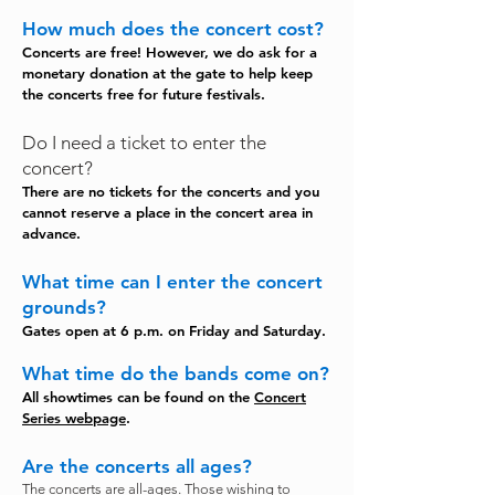
How much does the concert cost?
Concerts are free! However, we do ask for a
monetary donation at the gate to help keep
the concerts free for future festivals.
Do I need a ticket to enter the
concert?
There are no tickets for the concerts and you
cannot reserve a place in the concert area in
advance.
What time can I enter the concert
grounds?
Gates open at 6 p.m. on Friday and Saturday.
What time do the bands come on?
All showtimes can be found on the
Concert
Series webpage
.
Are the concerts all ages?
The concerts are all-ages. Those wishing to