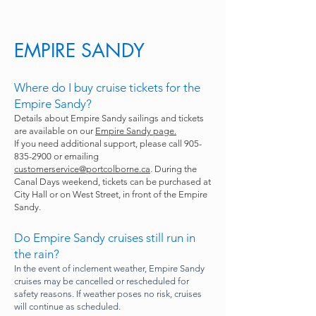
EMPIRE SANDY
Where do I buy cruise tickets for the
Empire Sandy?
Details about Empire Sandy sailings and tickets
are available on our
Empire Sandy page.
If you need additional support, please call
905-
835-2900
or emailing
customerservice@portcolborne.ca
. During the
Canal Days weekend, tickets can be purchased at
City Hall or on West Street, in front of the Empire
Sandy.
Do Empire Sandy cruises still run in
the rain?
In the event of inclement weather, Empire Sandy
cruises may be cancelled or rescheduled for
safety reasons. If weather poses no risk, cruises
will continue as scheduled.