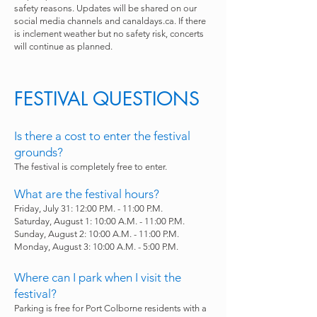
safety reasons. Updates will be shared on our
social media channels and canaldays.ca. If there
is inclement weather but no safety risk, concerts
will continue as planned.
FESTIVAL QUESTIONS
Is there a cost to enter the festival
grounds?
The festival is completely free to enter.
What are the festival hours?
Friday, July 31: 12:00 P.M. - 11:00 P.M.
Saturday, August 1: 10:00 A.M. - 11:00 P.M.
Sunday, August 2: 10:00 A.M. - 11:00 P.M.
Monday, August 3: 10:00 A.M. - 5:00 P.M.
Where can I park when I visit the
festival?
Parking is free for Port Colborne residents with a