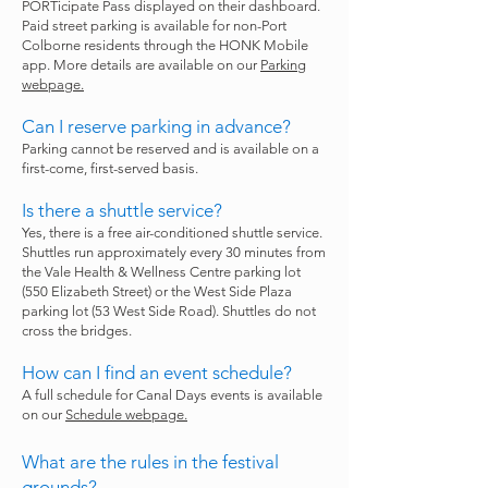
PORTicipate Pass displayed on their dashboard.
Paid street parking is available for non-Port
Colborne residents through the HONK Mobile
app. More details are available on our
Parking
webpage.
Can I reserve parking in advance?
Parking cannot be reserved and is available on a
first-come, first-served basis.
Is there a shuttle service?
Yes, there is a free air-conditioned shuttle service.
Shuttles run approximately every 30 minutes from
the Vale Health & Wellness Centre parking lot
(550 Elizabeth Street) or the West Side Plaza
parking lot (53 West Side Road). Shuttles do not
cross the bridges.
How can I find an event schedule?
A full schedule for Canal Days events is available
on our
Schedule webpage.
What are the rules in the festival
grounds?