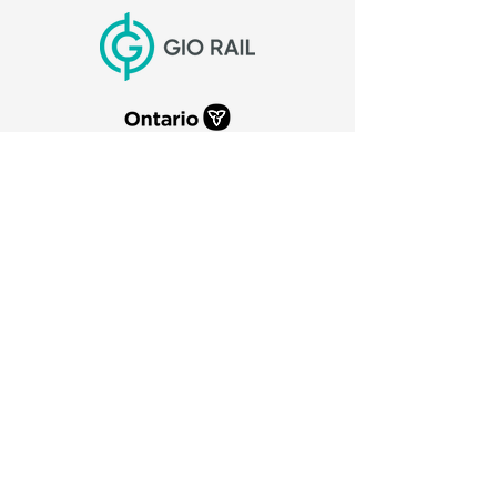
CITY OF PORT COLBORNE
66 Charlotte Street
Port Colborne, Ontario
L3K 3C8
905-835-2900
canaldays@portcolborne.ca