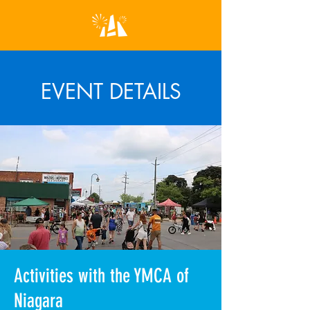
EVENT DETAILS
Activities with the YMCA of
Niagara