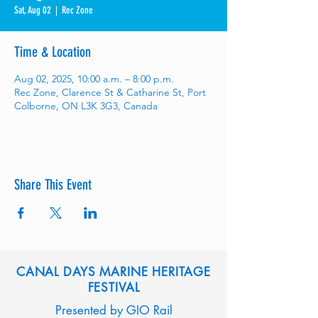
Sat, Aug 02
  |  
Rec Zone
Time & Location
Aug 02, 2025, 10:00 a.m. – 8:00 p.m.
Rec Zone, Clarence St & Catharine St, Port
Colborne, ON L3K 3G3, Canada
Share This Event
CANAL DAYS MARINE HERITAGE
FESTIVAL
Presented by GIO Rail