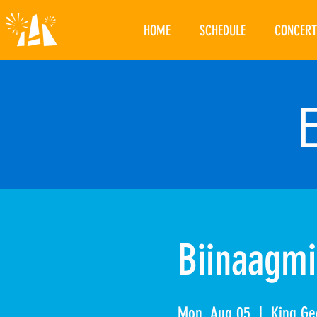
HOME
SCHEDULE
CONCERT
Biinaagmi
Mon, Aug 05
  |  
King Ge