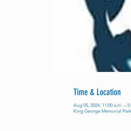
Time & Location
Aug 05, 2024, 11:00 a.m. – 5
King George Memorial Park