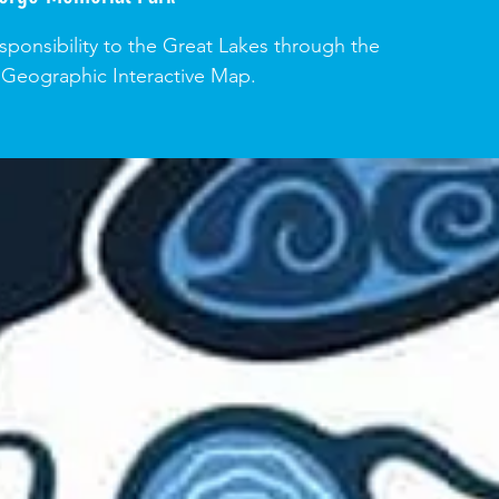
ponsibility to the Great Lakes through the
 Geographic Interactive Map.