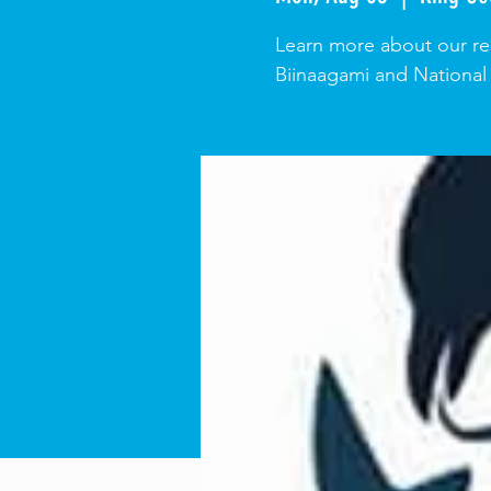
Learn more about our res
Biinaagami and National