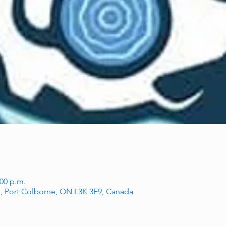
:00 p.m.
, Port Colborne, ON L3K 3E9, Canada