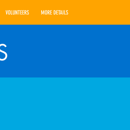
VOLUNTEERS
MORE DETAILS
S