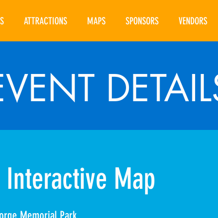
S
ATTRACTIONS
MAPS
SPONSORS
VENDORS
EVENT DETAIL
 Interactive Map
orge Memorial Park