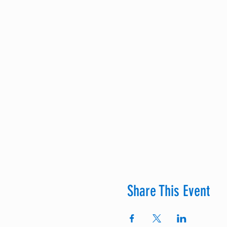
Share This Event