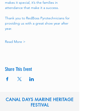
makes it special, it’s the families in 
attendance that make it a success.
Thank you to RedBoss Pyrotechnicians for 
providing us with a great show year after 
year. 
Read More >
Share This Event
CANAL DAYS MARINE HERITAGE
FESTIVAL