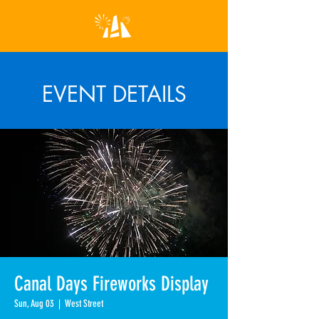
EVENT DETAILS
Canal Days Fireworks Display
Sun, Aug 03
  |  
West Street