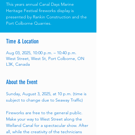
This years annual Canal Days Marine
Heritage Festival fireworks display is
presented by Rankin Construction and the
Port Colborne Quarries.
Time & Location
Aug 03, 2025, 10:00 p.m. – 10:40 p.m.
West Street, West St, Port Colborne, ON
L3K, Canada
About the Event
Sunday, August 3, 2025, at 10 p.m. (time is 
subject to change due to Seaway Traffic)
Fireworks are free to the general public. 
Make your way to West Street along the 
Welland Canal for a spectacular show. After 
all, while the creativity of the technicians 