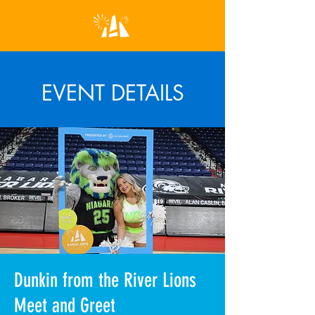
EVENT DETAILS
Dunkin from the River Lions
Meet and Greet