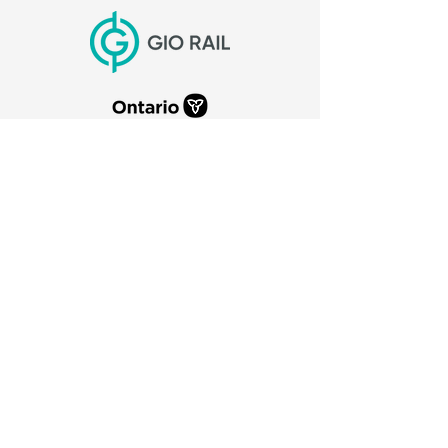
CITY OF PORT COLBORNE
66 Charlotte Street
Port Colborne, Ontario
L3K 3C8
905-835-2900
canaldays@portcolborne.ca