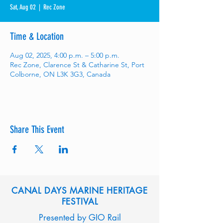
Sat, Aug 02
  |  
Rec Zone
Time & Location
Aug 02, 2025, 4:00 p.m. – 5:00 p.m.
Rec Zone, Clarence St & Catharine St, Port
Colborne, ON L3K 3G3, Canada
Share This Event
CANAL DAYS MARINE HERITAGE
FESTIVAL
Presented by GIO Rail