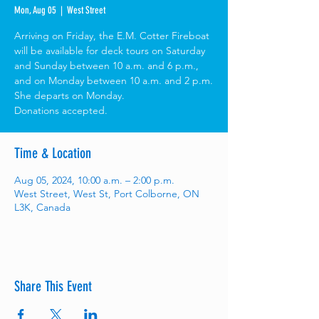
Mon, Aug 05
  |  
West Street
Arriving on Friday, the E.M. Cotter Fireboat
will be available for deck tours on Saturday
and Sunday between 10 a.m. and 6 p.m.,
and on Monday between 10 a.m. and 2 p.m.
She departs on Monday.
Donations accepted.
Time & Location
Aug 05, 2024, 10:00 a.m. – 2:00 p.m.
West Street, West St, Port Colborne, ON
L3K, Canada
Share This Event