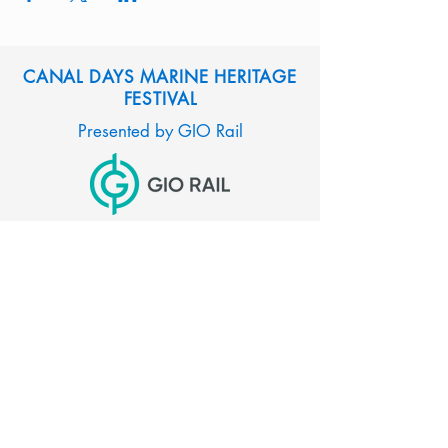
CANAL DAYS MARINE HERITAGE
FESTIVAL
Presented by GIO Rail