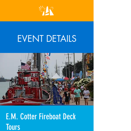
EVENT DETAILS
E.M. Cotter Fireboat Deck
Tours