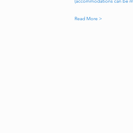
(accommodations can be ma
Read More >