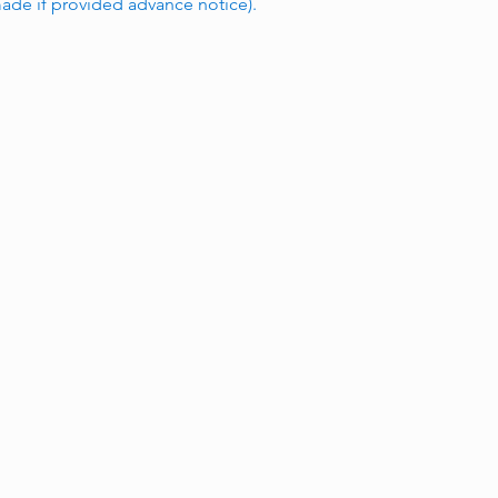
de if provided advance notice).