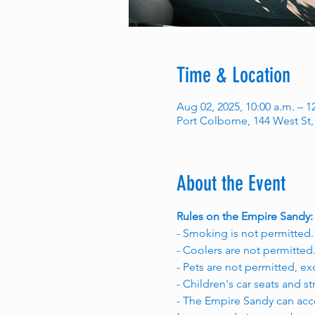
Time & Location
Aug 02, 2025, 10:00 a.m. – 
Port Colborne, 144 West St
About the Event
Rules on the Empire Sandy:
- Smoking is not permitted.
- Coolers are not permitted
- Pets are not permitted, ex
- Children's car seats and st
- The Empire Sandy can acc