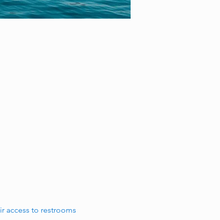
r access to restrooms 