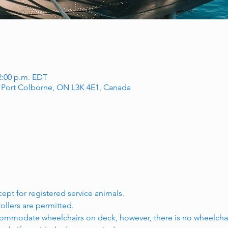
12:00 p.m. EDT
, Port Colborne, ON L3K 4E1, Canada
.
cept for registered service animals.
rollers are permitted.
ommodate wheelchairs on deck, however, there is no wheelchai