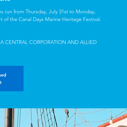
s run from Thursday, July 31st to Monday,
rt of the Canal Days Marine Heritage Festival.
A CENTRAL CORPORATION AND ALLIED
osed
s