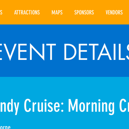
S
ATTRACTIONS
MAPS
SPONSORS
VENDORS
EVENT DETAIL
ndy Cruise: Morning C
borne