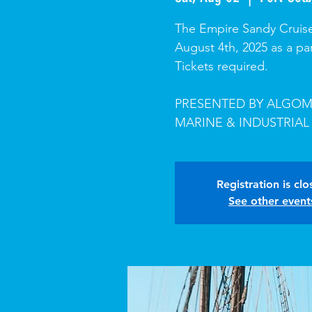
The Empire Sandy Cruise
August 4th, 2025 as a pa
Tickets required.
PRESENTED BY ALGOM
MARINE & INDUSTRIAL
Registration is cl
See other event