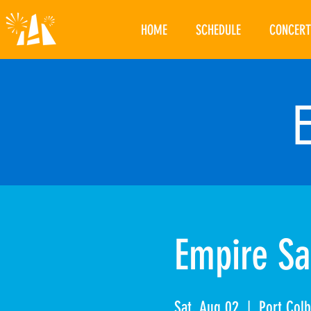
HOME
SCHEDULE
CONCERT
Empire Sa
Sat, Aug 02
  |  
Port Col