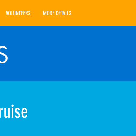
VOLUNTEERS
MORE DETAILS
S
ruise