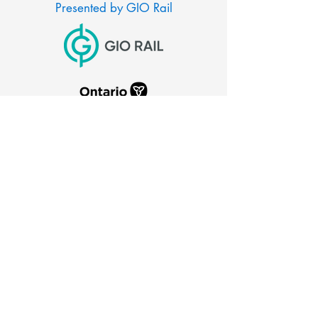
Presented by GIO Rail
CITY OF PORT COLBORNE
66 Charlotte Street
Port Colborne, Ontario
L3K 3C8
905-835-2900
canaldays@portcolborne.ca