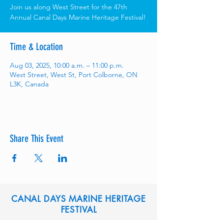
Join us along West Street for the 47th
Annual Canal Days Marine Heritage Festival!
Time & Location
Aug 03, 2025, 10:00 a.m. – 11:00 p.m.
West Street, West St, Port Colborne, ON
L3K, Canada
Share This Event
CANAL DAYS MARINE HERITAGE
FESTIVAL