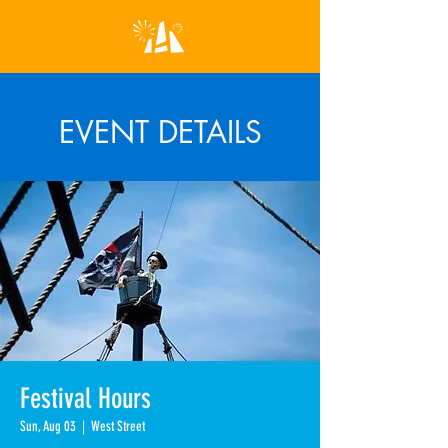
EVENT DETAILS
Festival Hours
Sun, Aug 03
  |  
West Street