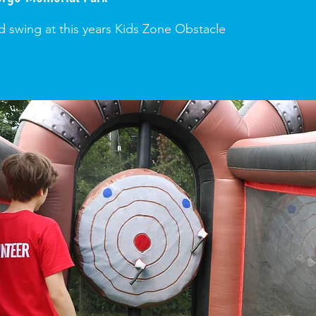
d swing at this years Kids Zone Obstacle