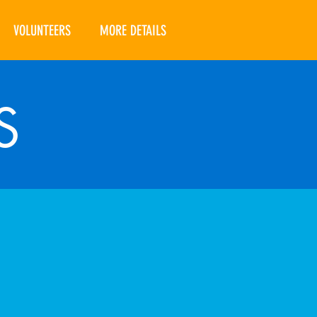
VOLUNTEERS
MORE DETAILS
S