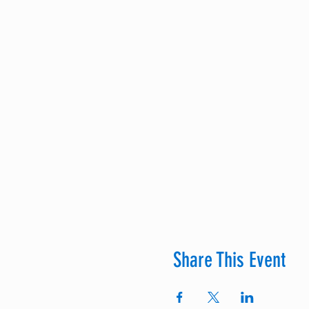
Share This Event