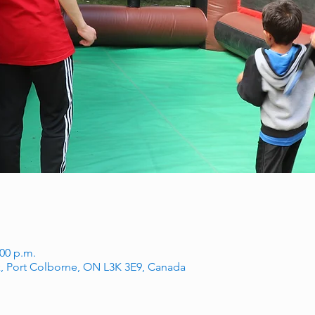
:00 p.m.
, Port Colborne, ON L3K 3E9, Canada