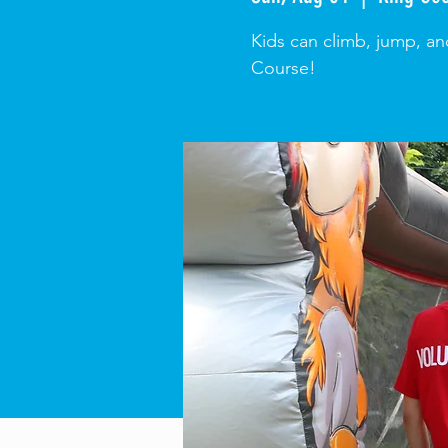
Kids can climb, jump, an
Course!