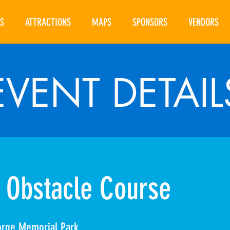
S
ATTRACTIONS
MAPS
SPONSORS
VENDORS
EVENT DETAIL
 Obstacle Course
orge Memorial Park