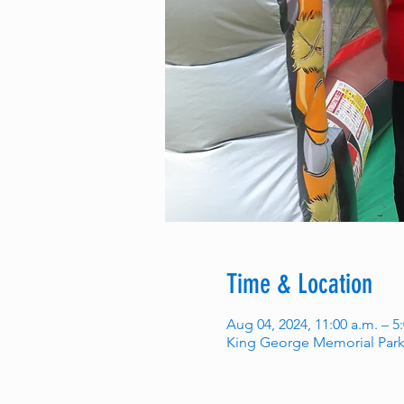
Time & Location
Aug 04, 2024, 11:00 a.m. – 5
King George Memorial Park