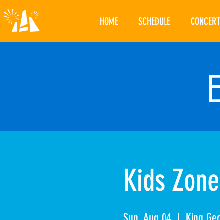
HOME
SCHEDULE
CONCERT
Kids Zone
Sun, Aug 04
  |  
King Ge