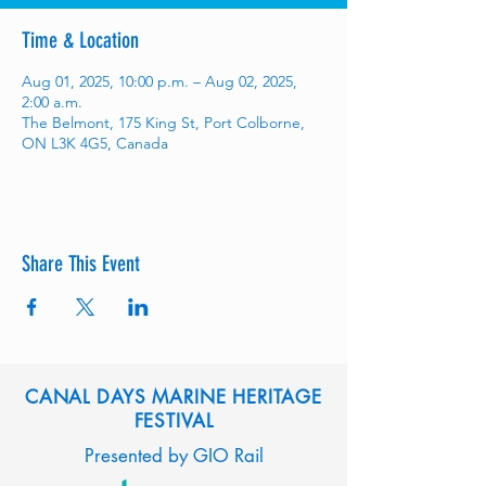
Time & Location
Aug 01, 2025, 10:00 p.m. – Aug 02, 2025,
2:00 a.m.
The Belmont, 175 King St, Port Colborne,
ON L3K 4G5, Canada
Share This Event
CANAL DAYS MARINE HERITAGE
FESTIVAL
Presented by GIO Rail