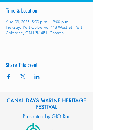
Time & Location
Aug 03, 2025, 5:00 p.m. – 9:00 p.m.
Pie Guys Port Colborne, 118 West St, Port
Colborne, ON L3K 4E1, Canada
Share This Event
CANAL DAYS MARINE HERITAGE
FESTIVAL
Presented by GIO Rail