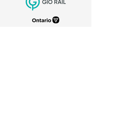
CITY OF PORT COLBORNE
66 Charlotte Street
Port Colborne, Ontario
L3K 3C8
905-835-2900
canaldays@portcolborne.ca