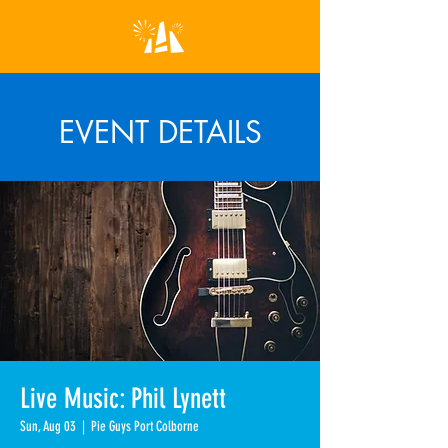
EVENT DETAILS
Live Music: Phil Lynett
Sun, Aug 03
  |  
Pie Guys Port Colborne