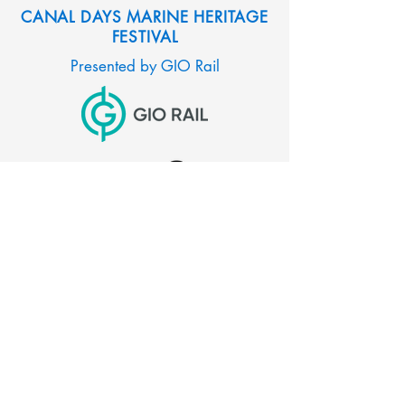
CANAL DAYS MARINE HERITAGE
FESTIVAL
Presented by GIO Rail
CITY OF PORT COLBORNE
66 Charlotte Street
Port Colborne, Ontario