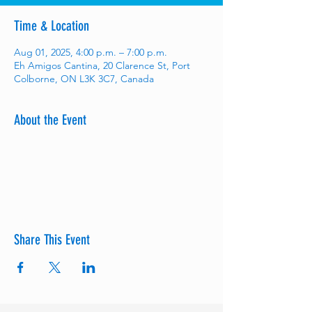
Time & Location
Aug 01, 2025, 4:00 p.m. – 7:00 p.m.
Eh Amigos Cantina, 20 Clarence St, Port
Colborne, ON L3K 3C7, Canada
About the Event
Share This Event