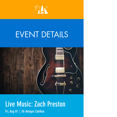
EVENT DETAILS
Live Music: Zach Preston
Fri, Aug 01
  |  
Eh Amigos Cantina