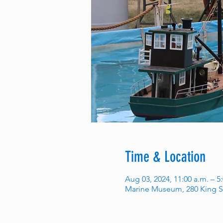
Time & Location
Aug 03, 2024, 11:00 a.m. – 5
Marine Museum, 280 King S