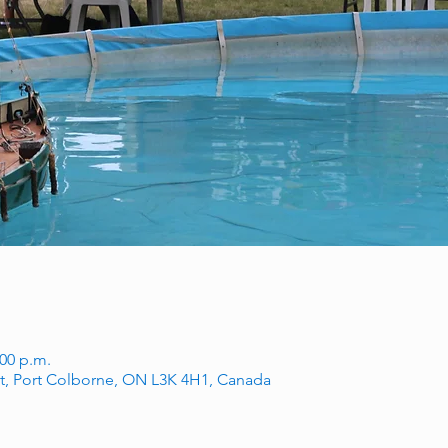
:00 p.m.
t, Port Colborne, ON L3K 4H1, Canada