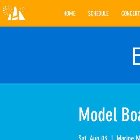
HOME
SCHEDULE
CONCERT
Model Boa
Sat, Aug 03
  |  
Marine 