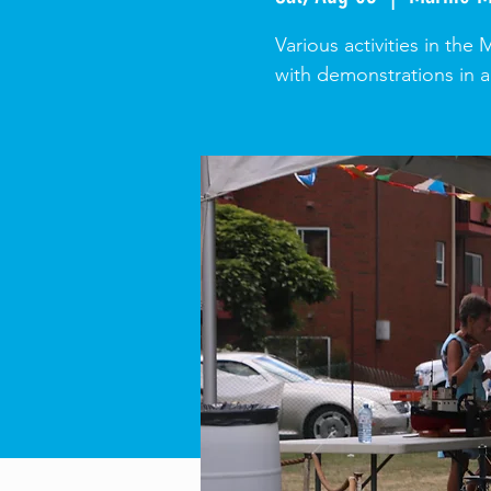
Various activities in the
with demonstrations in a