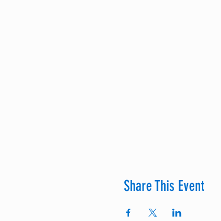
Share This Event