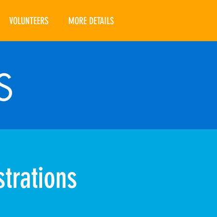
VOLUNTEERS
MORE DETAILS
S
trations