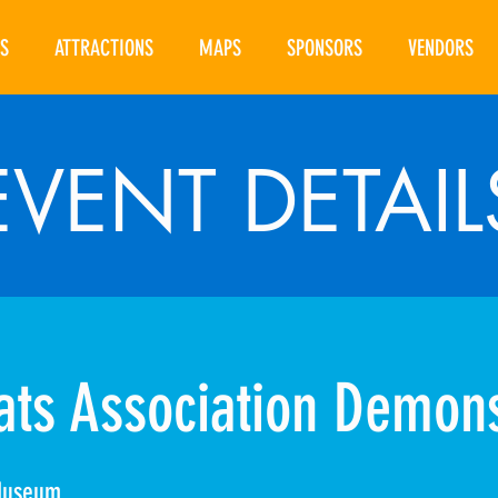
S
ATTRACTIONS
MAPS
SPONSORS
VENDORS
EVENT DETAIL
ts Association Demons
Museum