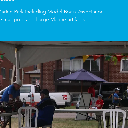
 Marine Park including Model Boats Association
 small pool and Large Marine artifacts.