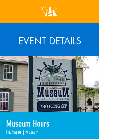
EVENT DETAILS
Museum Hours
Fri, Aug 01
  |  
Museum