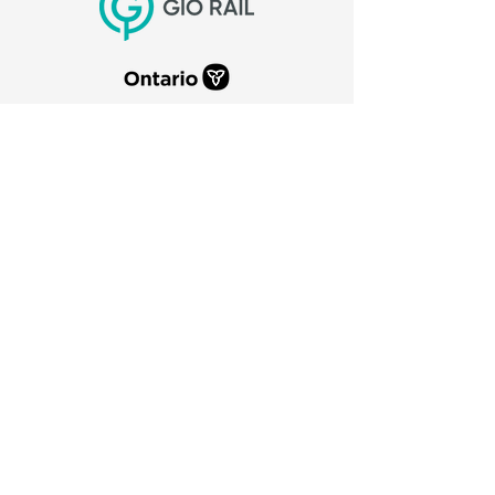
CITY OF PORT COLBORNE
66 Charlotte Street
Port Colborne, Ontario
L3K 3C8
905-835-2900
canaldays@portcolborne.ca