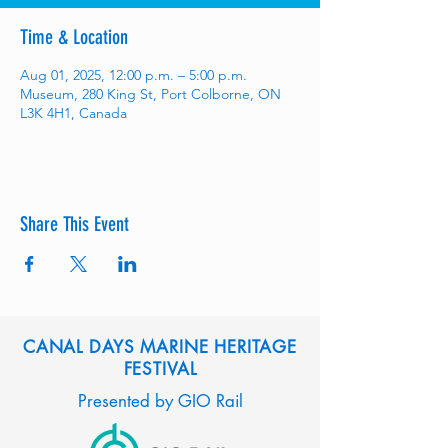
Time & Location
Aug 01, 2025, 12:00 p.m. – 5:00 p.m.
Museum, 280 King St, Port Colborne, ON
L3K 4H1, Canada
Share This Event
CANAL DAYS MARINE HERITAGE
FESTIVAL
Presented by GIO Rail