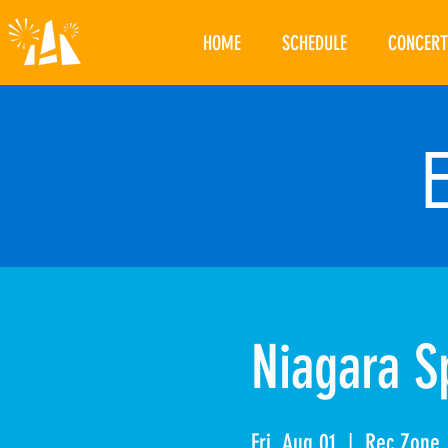
HOME
SCHEDULE
CONCERT
Niagara Sp
Fri, Aug 01
  |  
Rec Zone