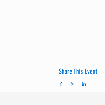
Share This Event