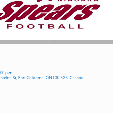
:00 p.m.
tharine St, Port Colborne, ON L3K 3G3, Canada