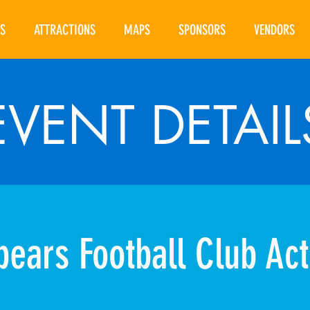
S
ATTRACTIONS
MAPS
SPONSORS
VENDORS
EVENT DETAIL
ears Football Club Acti