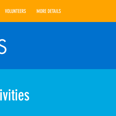
VOLUNTEERS
MORE DETAILS
S
vities