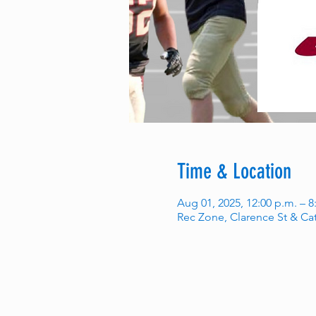
Time & Location
Aug 01, 2025, 12:00 p.m. – 8
Rec Zone, Clarence St & Ca