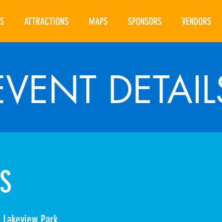
S
ATTRACTIONS
MAPS
SPONSORS
VENDORS
EVENT DETAIL
S
 Lakeview Park