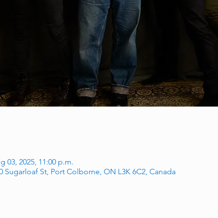
g 03, 2025, 11:00 p.m.
60 Sugarloaf St, Port Colborne, ON L3K 6C2, Canada