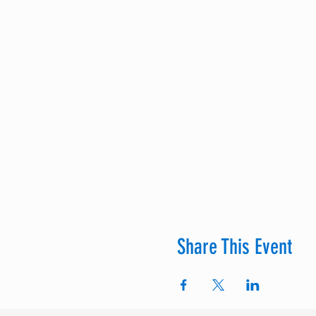
Share This Event