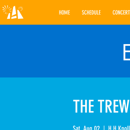
HOME
SCHEDULE
CONCERT
THE TREW
Sat, Aug 02
  |  
H.H Knoll