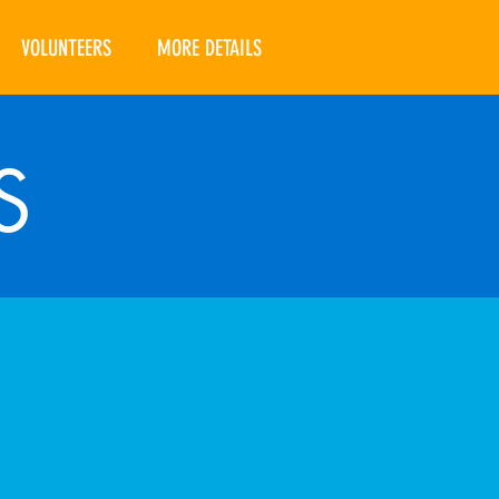
VOLUNTEERS
MORE DETAILS
S