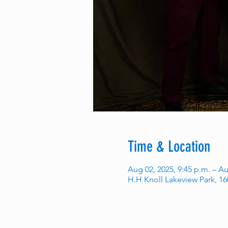
Time & Location
Aug 02, 2025, 9:45 p.m. – Au
H.H Knoll Lakeview Park, 1