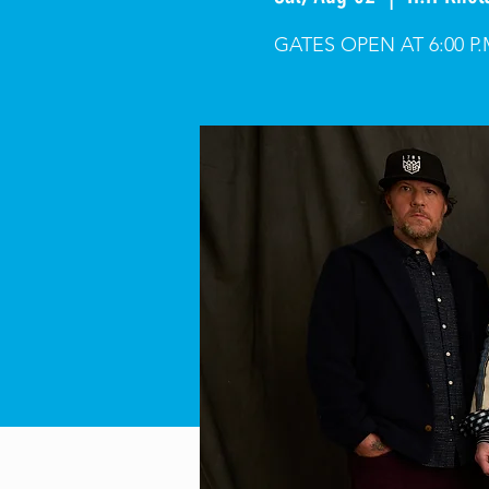
GATES OPEN AT 6:00 P.