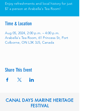
Enjoy refreshments and local history for just
$7 a person at Arabella's Tea Room!
Time & Location
Aug 05, 2024, 2:00 p.m. – 4:00 p.m.
Arabella's Tea Room, 61 Princess St, Port
Colborne, ON L3K 3J5, Canada
Share This Event
CANAL DAYS MARINE HERITAGE
FESTIVAL