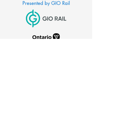
Presented by GIO Rail
CITY OF PORT COLBORNE
66 Charlotte Street
Port Colborne, Ontario
L3K 3C8
905-835-2900
canaldays@portcolborne.ca