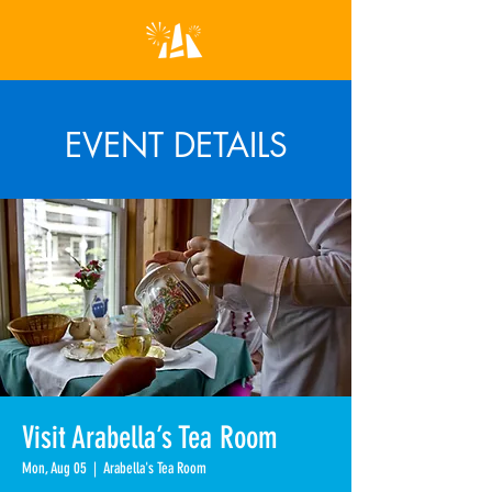
EVENT DETAILS
Visit Arabella’s Tea Room
Mon, Aug 05
  |  
Arabella's Tea Room