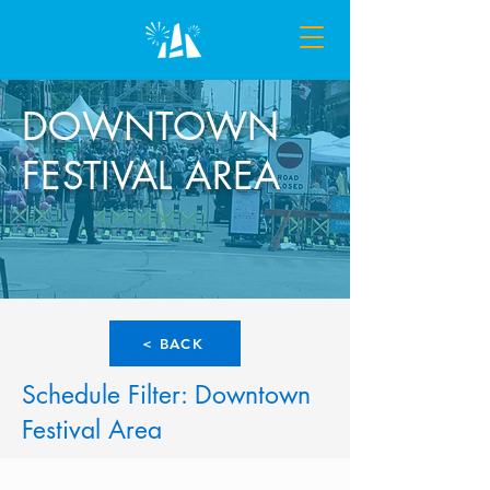
DOWNTOWN
FESTIVAL AREA
< BACK
Schedule Filter: Downtown
Festival Area