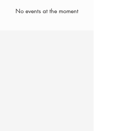
No events at the moment